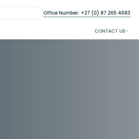
Office Number: +27 (0) 87 265 4683
CONTACT US