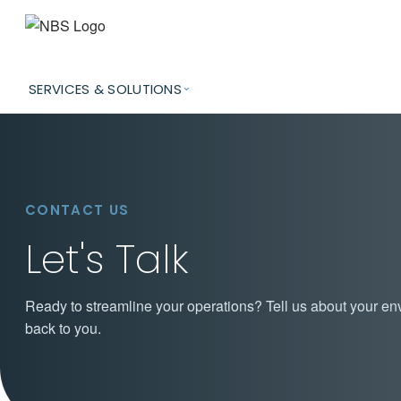
SERVICES & SOLUTIONS
CONTACT US
Let's Talk
Ready to streamline your operations? Tell us about your en
back to you.