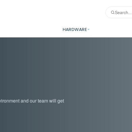
HARDWARE
vironment and our team will get