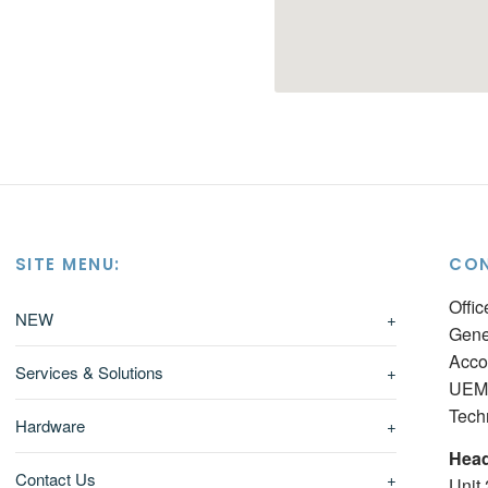
SITE MENU:
CON
Offi
NEW
+
Gene
Acco
Services & Solutions
+
UEM 
Tech
Hardware
+
Head
Contact Us
+
Unit