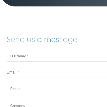
Send us a message