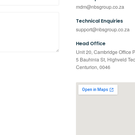
mdm@nbsgroup.co.za
Technical Enquiries
support@nbsgroup.co.za
Head Office
Unit 20, Cambridge Office P
5 Bauhinia St, Highveld Te
Centurion, 0046