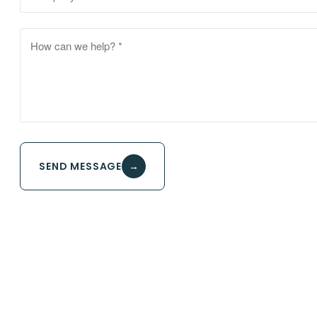
SEND MESSAGE
→