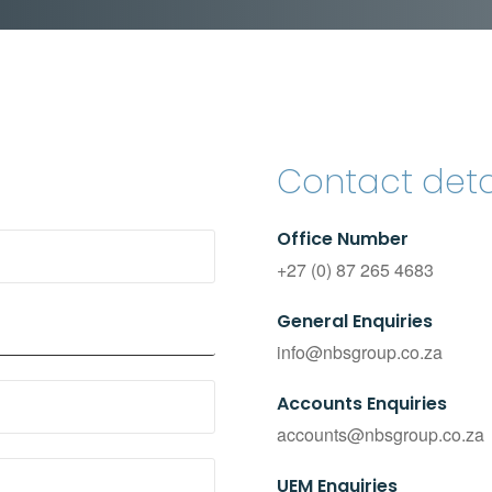
Contact deta
Office Number
+27 (0) 87 265 4683
General Enquiries
info@nbsgroup.co.za
Accounts Enquiries
accounts@nbsgroup.co.za
UEM Enquiries