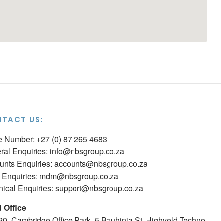
TACT US:
ce Number: +27 (0) 87 265 4683
ral Enquiries:
info@nbsgroup.co.za
unts Enquiries:
accounts@nbsgroup.co.za
Enquiries:
mdm@nbsgroup.co.za
nical Enquiries:
support@nbsgroup.co.za
 Office
 20, Cambridge Office Park, 5 Bauhinia St, Highveld Techno